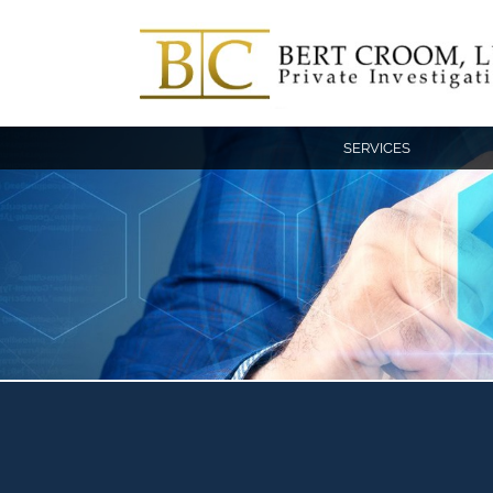
SERVICES