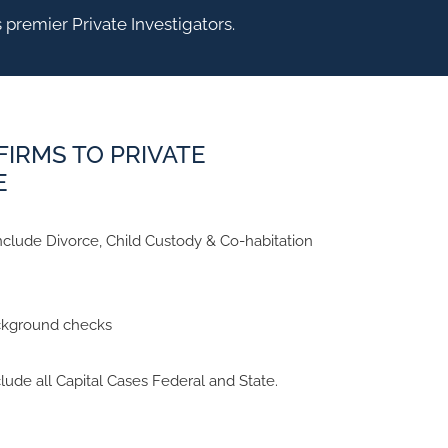
 premier Private Investigators.
FIRMS TO PRIVATE
E
clude Divorce, Child Custody & Co-habitation
ckground checks
lude all Capital Cases Federal and State.