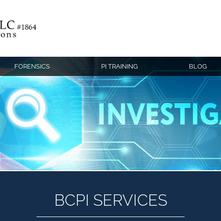
FORENSICS
PI TRAINING
BLOG
BCPI SERVICES