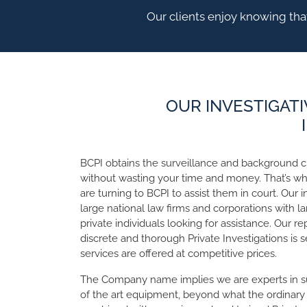
Our clients enjoy knowing that
OUR INVESTIGATI
BCPI obtains the surveillance and background 
without wasting your time and money. That’s w
are turning to BCPI to assist them in court. Our 
large national law firms and corporations with la
private individuals looking for assistance. Our repu
discrete and thorough Private Investigations is 
services are offered at competitive prices.
The Company name implies we are experts in s
of the art equipment, beyond what the ordinary p