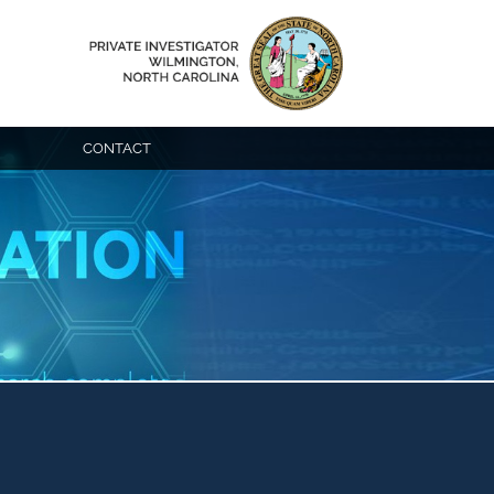
CONTACT