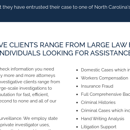
 they have entrusted their case to one of North Carolina's
VE CLIENTS RANGE FROM LARGE LAW 
INDIVIDUALS LOOKING FOR ASSISTANC
check information you need
Domestic Cases which in
hy more and more attorneys
Workers Compensation
investigative clients range from
Insurance Fraud
rge-scale investigations to
Full Comprehensive Ba
tation for fast, efficient,
second to none and all of our
Criminal Histories
Criminal Cases which inc
urveillance. We employ state
Hand Writing Analysis
rivate investigator uses,
Litigation Support